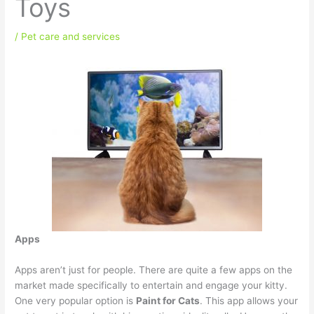
Toys
/
Pet care and services
Apps
Apps aren’t just for people. There are quite a few apps on the
market made specifically to entertain and engage your kitty.
One very popular option is
Paint for Cats
. This app allows your