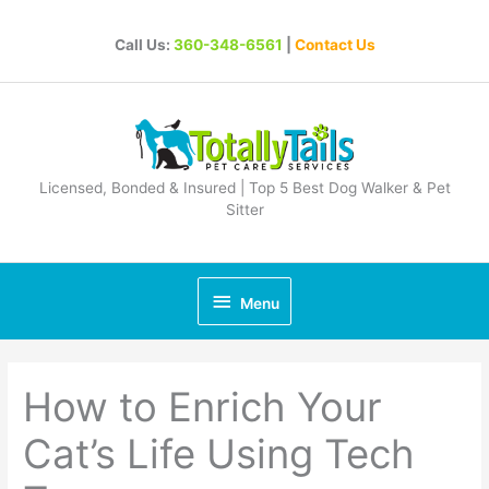
Skip
to
Call Us:
360-348-6561
|
Contact Us
content
Licensed, Bonded & Insured | Top 5 Best Dog Walker & Pet
Sitter
Below
Menu
Header
How to Enrich Your
Cat’s Life Using Tech