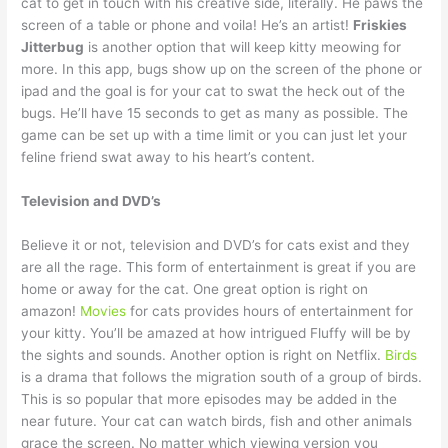
cat to get in touch with his creative side, literally. He paws the
screen of a table or phone and voila! He’s an artist!
Friskies
Jitterbug
is another option that will keep kitty meowing for
more. In this app, bugs show up on the screen of the phone or
ipad and the goal is for your cat to swat the heck out of the
bugs. He’ll have 15 seconds to get as many as possible. The
game can be set up with a time limit or you can just let your
feline friend swat away to his heart’s content.
Television and DVD’s
Believe it or not, television and DVD’s for cats exist and they
are all the rage. This form of entertainment is great if you are
home or away for the cat. One great option is right on
amazon!
Movies
for cats provides hours of entertainment for
your kitty. You’ll be amazed at how intrigued Fluffy will be by
the sights and sounds. Another option is right on Netflix.
Birds
is a drama that follows the migration south of a group of birds.
This is so popular that more episodes may be added in the
near future. Your cat can watch birds, fish and other animals
grace the screen. No matter which viewing version you