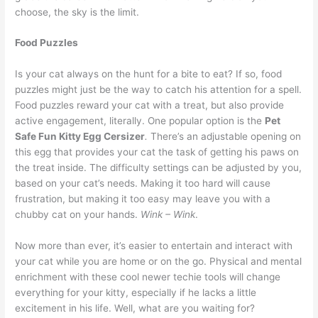
choose, the sky is the limit.
Food Puzzles
Is your cat always on the hunt for a bite to eat? If so, food
puzzles might just be the way to catch his attention for a spell.
Food puzzles reward your cat with a treat, but also provide
active engagement, literally. One popular option is the
Pet
Safe Fun Kitty Egg Cersizer
.
There’s an adjustable opening on
this egg that provides your cat the task of getting his paws on
the treat inside. The difficulty settings can be adjusted by you,
based on your cat’s needs. Making it too hard will cause
frustration, but making it too easy may leave you with a
chubby cat on your hands.
Wink – Wink
.
Now more than ever, it’s easier to entertain and interact with
your cat while you are home or on the go. Physical and mental
enrichment with these cool newer techie tools will change
everything for your kitty, especially if he lacks a little
excitement in his life. Well, what are you waiting for?