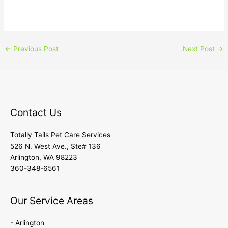
←
Previous Post
Next Post
→
Contact Us
Totally Tails Pet Care Services
526 N. West Ave., Ste# 136
Arlington, WA 98223
360-348-6561
Our Service Areas
- Arlington