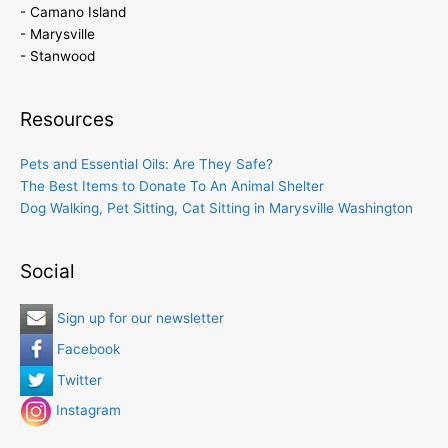
- Camano Island
- Marysville
- Stanwood
Resources
Pets and Essential Oils: Are They Safe?
The Best Items to Donate To An Animal Shelter
Dog Walking, Pet Sitting, Cat Sitting in Marysville Washington
Social
Sign up for our newsletter
Facebook
Twitter
Instagram