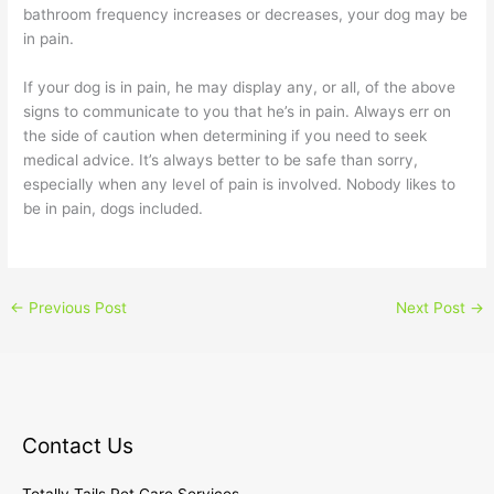
bathroom frequency increases or decreases, your dog may be
in pain.
If your dog is in pain, he may display any, or all, of the above
signs to communicate to you that he’s in pain. Always err on
the side of caution when determining if you need to seek
medical advice. It’s always better to be safe than sorry,
especially when any level of pain is involved. Nobody likes to
be in pain, dogs included.
←
Previous Post
Next Post
→
Contact Us
Totally Tails Pet Care Services