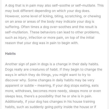
A dog that is in pain may also self–soothe or self–mutilate. This
may look different depending on which your dog does.
However, some level of licking, biting, scratching, or chewing
on an area or areas of the body may indicate your dog is
suffering. Often times a dog over–soothes and the result is
self–mutilation. These behaviors can lead to other problems,
such as injury, infection or more pain, on top of the initial
reason that your dog was in pain to begin with.
Habits
Another sign of pain in dogs is a change in their daily habits.
Dogs really are creatures of habit. If they begin to change the
ways in which they do things, you might want to try to
discover why. Some changes in daily habits may be very
apparent or subtle – meaning, if your dog stops eating, eats
more, withdraws, becomes more needy, sleeps more or even
sleeps less, there’s a possibility that he or she is in pain.
Additionally, if your dog has changes in his house training
habits, such as suddenly going potty inside the house or if