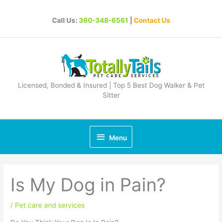
Skip
to
Call Us:
360-348-6561
|
Contact Us
content
Licensed, Bonded & Insured | Top 5 Best Dog Walker & Pet
Sitter
Below
Menu
Header
Is My Dog in Pain?
/
Pet care and services