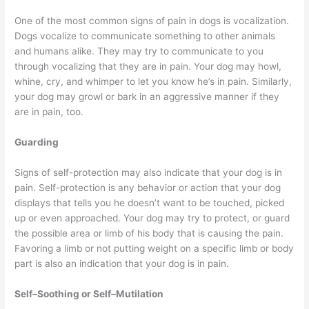
One of the most common signs of pain in dogs is vocalization.
Dogs vocalize to communicate something to other animals
and humans alike. They may try to communicate to you
through vocalizing that they are in pain. Your dog may howl,
whine, cry, and whimper to let you know he’s in pain. Similarly,
your dog may growl or bark in an aggressive manner if they
are in pain, too.
Guarding
Signs of self-protection may also indicate that your dog is in
pain. Self-protection is any behavior or action that your dog
displays that tells you he doesn’t want to be touched, picked
up or even approached. Your dog may try to protect, or guard
the possible area or limb of his body that is causing the pain.
Favoring a limb or not putting weight on a specific limb or body
part is also an indication that your dog is in pain.
Self–Soothing or Self–Mutilation