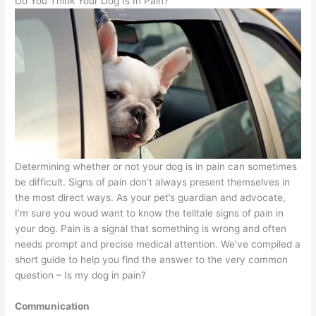
Do You Think Your Dog Is In Pain?
Determining whether or not your dog is in pain can sometimes
be difficult. Signs of pain don’t always present themselves in
the most direct ways. As your pet’s guardian and advocate,
I’m sure you woud want to know the telltale signs of pain in
your dog. Pain is a signal that something is wrong and often
needs prompt and precise medical attention. We’ve compiled a
short guide to help you find the answer to the very common
question – Is my dog in pain?
Communication