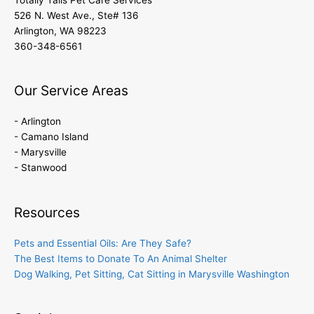
526 N. West Ave., Ste# 136
Arlington, WA 98223
360-348-6561
Our Service Areas
- Arlington
- Camano Island
- Marysville
- Stanwood
Resources
Pets and Essential Oils: Are They Safe?
The Best Items to Donate To An Animal Shelter
Dog Walking, Pet Sitting, Cat Sitting in Marysville Washington