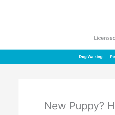
Skip
to
content
Licensed
Dog Walking
Pe
New Puppy? Hi