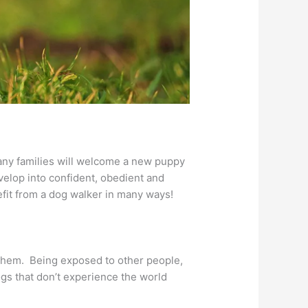
any families will welcome a new puppy
elop into confident, obedient and
fit from a dog walker in many ways!
 them. Being exposed to other people,
ogs that don’t experience the world