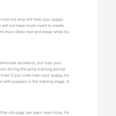
rcise not only will help your puppy
 will not have much need to create
l more likely rest and sleep while he
liminate accidents, but train your
rs during the potty training period
f. Even if you crate train your puppy, he
le with puppies in the training stage. A
ile old dogs can learn new tricks, it’s