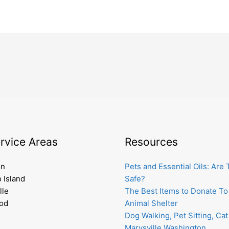
rvice Areas
Resources
on
Pets and Essential Oils: Are
 Island
Safe?
lle
The Best Items to Donate To
od
Animal Shelter
Dog Walking, Pet Sitting, Cat 
Marysville Washington