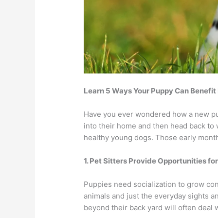
Learn 5 Ways Your Puppy Can Benefit
Have you ever wondered how a new pupp
into their home and then head back to
healthy young dogs. Those early month
1. Pet Sitters Provide Opportunities fo
Puppies need socialization to grow co
animals and just the everyday sights an
beyond their back yard will often deal w