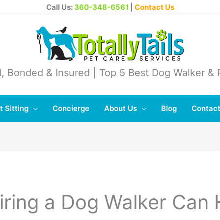
Call Us:
360-348-6561
|
Contact Us
, Bonded & Insured | Top 5 Best Dog Walker & P
t Sitting
Concierge
About Us
Blog
Contact
ring a Dog Walker Can 