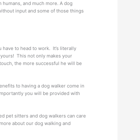
ith humans, and much more. A dog
 without input and some of those things
have to head to work. It’s literally
f yours! This not only makes your
touch, the more successful he will be
enefits to having a dog walker come in
importantly you will be provided with
ned pet sitters and dog walkers can care
n more about our dog walking and