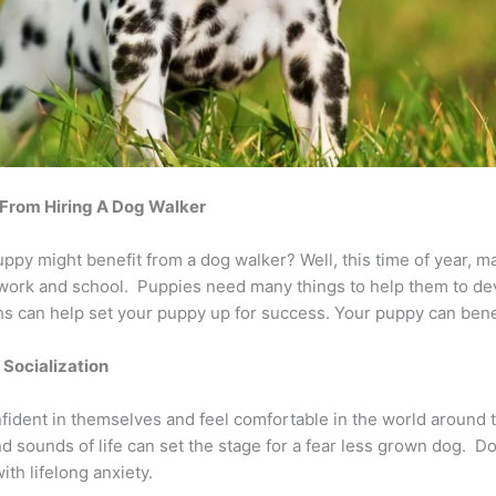
 From Hiring A Dog Walker
y might benefit from a dog walker? Well, this time of year, m
 work and school. Puppies need many things to help them to dev
s can help set your puppy up for success. Your puppy can bene
r Socialization
nfident in themselves and feel comfortable in the world around
d sounds of life can set the stage for a fear less grown dog. D
ith lifelong anxiety.