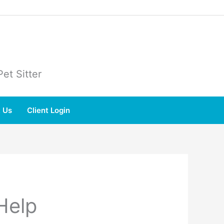
et Sitter
 Us
Client Login
Help