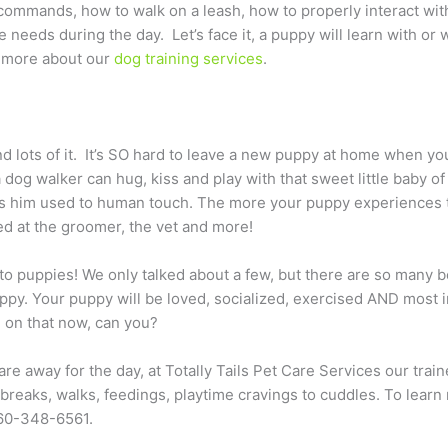
 commands, how to walk on a leash, how to properly interact w
 needs during the day. Let’s face it, a puppy will learn with or
rn more about our
dog training services
.
 lots of it. It’s SO hard to leave a new puppy at home when you 
 dog walker can hug, kiss and play with that sweet little baby o
ets him used to human touch. The more your puppy experiences 
ed at the groomer, the vet and more!
o puppies! We only talked about a few, but there are so many b
uppy. Your puppy will be loved, socialized, exercised AND most 
g on that now, can you?
e away for the day, at Totally Tails Pet Care Services our trai
reaks, walks, feedings, playtime cravings to cuddles. To lear
360-348-6561.