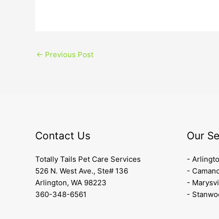
←
Previous Post
Contact Us
Our Se
Totally Tails Pet Care Services
- Arlingt
526 N. West Ave., Ste# 136
- Camano
Arlington, WA 98223
- Marysvi
360-348-6561
- Stanwo