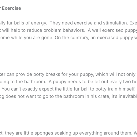
r Exercise
ly fur balls of energy. They need exercise and stimulation. Exe
 will help to reduce problem behaviors. A well exercised puppy
me while you are gone. On the contrary, an exercised puppy wil
r can provide potty breaks for your puppy, which will not only e
ng to the bathroom. A puppy needs to be let out every two hou
. You can’t exactly expect the little fur ball to potty train himsel
og does not want to go to the bathroom in his crate, it’s inevitab
g
t, they are little sponges soaking up everything around them. Wh