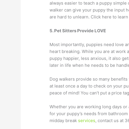
always easier to teach a puppy simple
walker can give your puppy the input he
are hard to unlearn. Click here to lea
5. Pet Sitters Provide LOVE
Most importantly, puppies need love and
heart breaking. While you are at work a
puppy happier, less anxious, it also g
later in life when he needs to be handl
Dog walkers provide so many benefits t
at least once a day to check on your p
peace of mind! You can’t put a price ta
Whether you are working long days or ar
for your puppy’s needs from bathroom b
midday break
services
, contact us at 