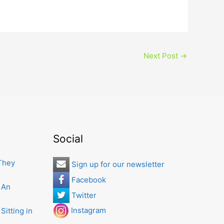
Next Post
→
Social
 They
Sign up for our newsletter
Facebook
 An
Twitter
Instagram
Sitting in