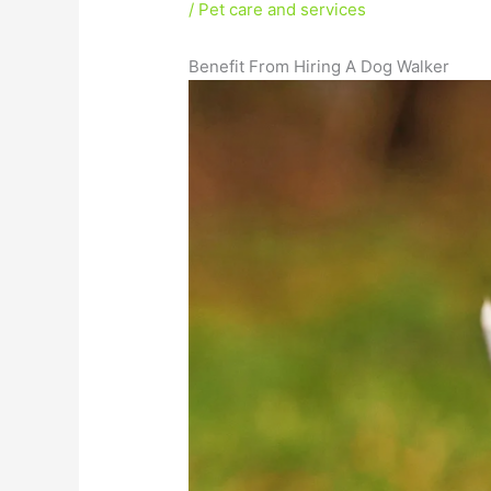
/
Pet care and services
Benefit From Hiring A Dog Walker