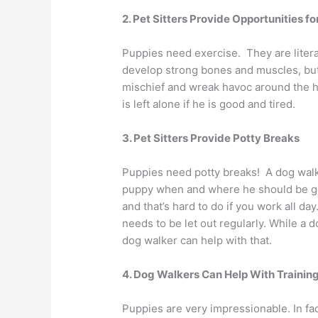
2. Pet Sitters Provide Opportunities fo
Puppies need exercise. They are literal
develop strong bones and muscles, but
mischief and wreak havoc around the ho
is left alone if he is good and tired.
3. Pet Sitters Provide Potty Breaks
Puppies need potty breaks! A dog walke
puppy when and where he should be goi
and that’s hard to do if you work all day
needs to be let out regularly. While a d
dog walker can help with that.
4. Dog Walkers Can Help With Trainin
Puppies are very impressionable. In fac